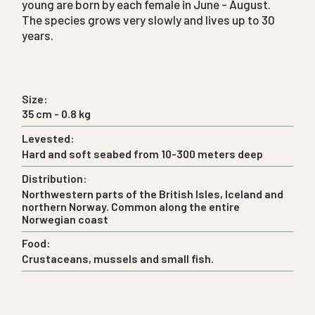
young are born by each female in June - August.
The species grows very slowly and lives up to 30
years.
Size:
35 cm - 0.8 kg
Levested:
Hard and soft seabed from 10-300 meters deep
Distribution:
Northwestern parts of the British Isles, Iceland and
northern Norway. Common along the entire
Norwegian coast
Food:
Crustaceans, mussels and small fish.