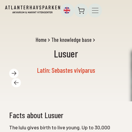
Home
The knowledge base
Lusuer
Latin: Sebastes viviparus
Facts about Lusuer
The lulu gives birth to live young. Up to 30,000