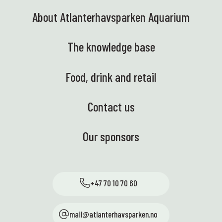
About Atlanterhavsparken Aquarium
The knowledge base
Food, drink and retail
Contact us
Our sponsors
+47 70 10 70 60
mail@atlanterhavsparken.no