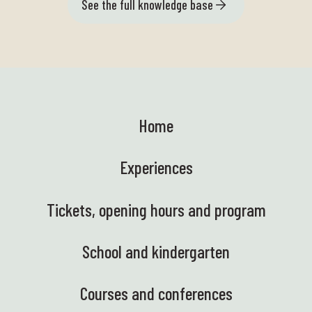
See the full knowledge base
Home
Experiences
Tickets, opening hours and program
School and kindergarten
Courses and conferences