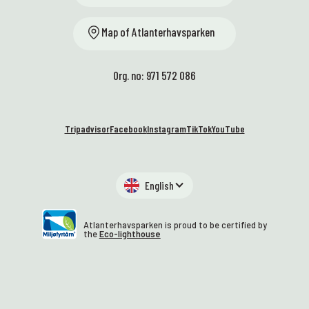
Map of Atlanterhavsparken
Org. no: 971 572 086
Tripadvisor
Facebook
Instagram
TikTok
YouTube
English
Atlanterhavsparken is proud to be certified by
the
Eco-lighthouse