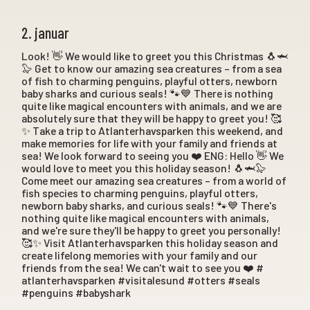
2. januar
Look! 👋 We would like to greet you this Christmas 🐧🦈
🦭 Get to know our amazing sea creatures – from a sea
of fish to charming penguins, playful otters, newborn
baby sharks and curious seals! 🐾💙 There is nothing
quite like magical encounters with animals, and we are
absolutely sure that they will be happy to greet you! 🥰
✨ Take a trip to Atlanterhavsparken this weekend, and
make memories for life with your family and friends at
sea! We look forward to seeing you ❤️ ENG: Hello 👋 We
would love to meet you this holiday season! 🐧🦈🦭
Come meet our amazing sea creatures – from a world of
fish species to charming penguins, playful otters,
newborn baby sharks, and curious seals! 🐾💙 There's
nothing quite like magical encounters with animals,
and we're sure they'll be happy to greet you personally!
🥰✨ Visit Atlanterhavsparken this holiday season and
create lifelong memories with your family and our
friends from the sea! We can't wait to see you ❤️ #
atlanterhavsparken #visitalesund #otters #seals
#penguins #babyshark