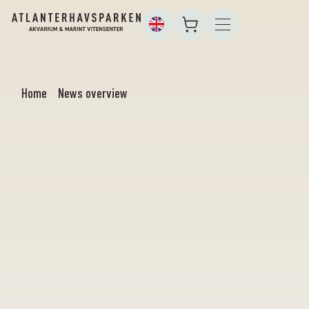
Home
News overview