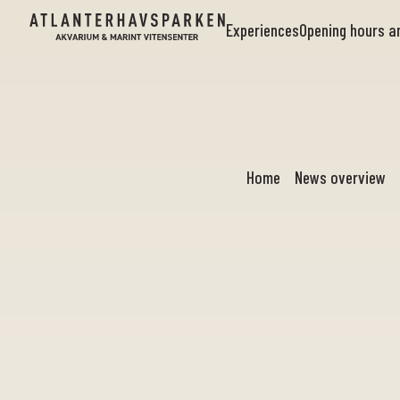
Experiences
Opening hours 
Home
News overview