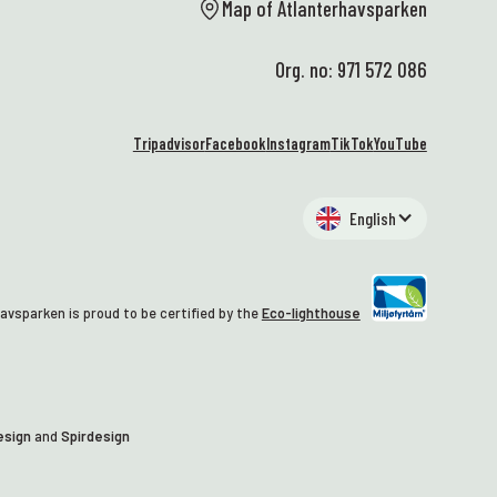
al
Map of Atlanterhavsparken
st
wa
Org. no: 971 572 086
🥰
At
We
Tripadvisor
Facebook
Instagram
TikTok
YouTube
EN
hi
an
English
al
– 
wh
Ma
avsparken is proud to be certified by the
Eco-lighthouse
co
tu
gr
st
th
esign
and
Spirdesign
tr
we
da