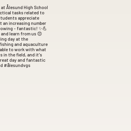
 at Ålesund High School
ctical tasks related to
students appreciate
ut an increasing number
 growing - fantastic! ✨💪
 and learn from us 😍
ing day at the
 fishing and aquaculture
 able to work with what
in the field, and it's
great day and fantastic
und #ålesundvgs