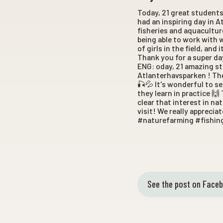
Today, 21 great student
had an inspiring day in A
fisheries and aquacultur
being able to work with 
of girls in the field, an
Thank you for a super da
ENG: oday, 21 amazing s
Atlanterhavsparken ! The
🎣💦 It's wonderful to s
they learn in practice 🙌 
clear that interest in n
visit! We really appreci
#naturefarming #fishin
See the post on Face