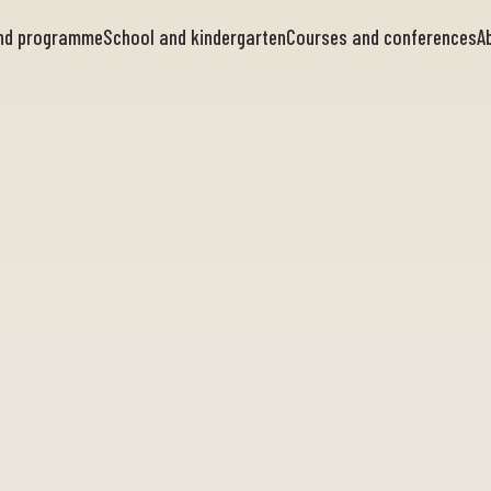
and programme
School and kindergarten
Courses and conferences
A