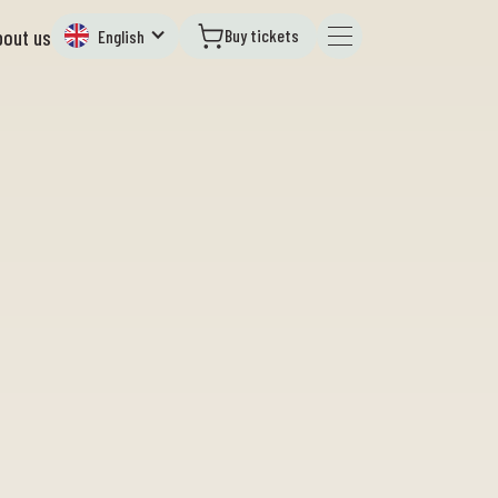
Buy tickets
bout us
English