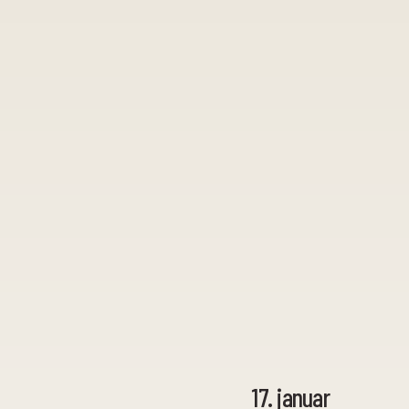
17. januar