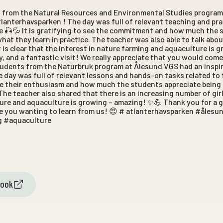
s from the Natural Resources and Environmental Studies program
tlanterhavsparken ! The day was full of relevant teaching and pra
e 🎣💦 It is gratifying to see the commitment and how much the 
what they learn in practice. The teacher was also able to talk abo
d it is clear that the interest in nature farming and aquaculture is
y, and a fantastic visit! We really appreciate that you would come
tudents from the Naturbruk program at Ålesund VGS had an inspir
 day was full of relevant lessons and hands-on tasks related to
ee their enthusiasm and how much the students appreciate being
The teacher also shared that there is an increasing number of girls 
ature and aquaculture is growing – amazing! ✨💪 Thank you for a 
ate you wanting to learn from us! 😍 # atlanterhavsparken #åles
g #aquaculture
book