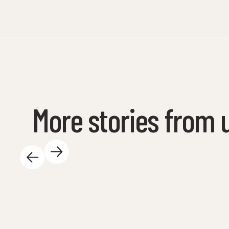
More stories from 
May 14, 2025
There is so much exciting happening at the
Science Center during the day - and we love
it! Here are some highlights: 🐚 We are out on