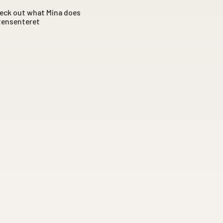
Check out what Mina does
itensenteret