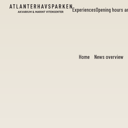
Experiences
Opening hours 
Home
News overview