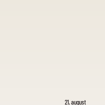
21. august