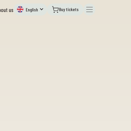
Buy tickets
bout us
English