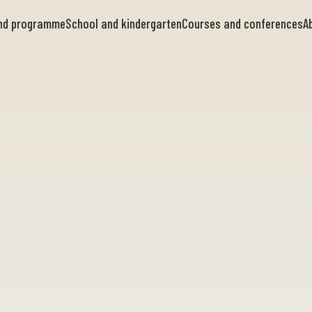
and programme
School and kindergarten
Courses and conferences
A