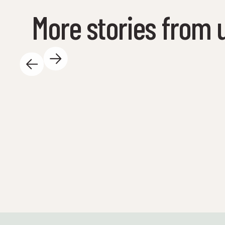
More stories from 
May 14, 2025
There is so much exciting happening at the
Science Center during the day - and we love
it! Here are some highlights: 🐚 We are out on
the water again! A total of 23 spring safaris
will be conducted with schools before the
summer holidays - both here at Tueneset and
out visiting the schools. Here, the students
get to explore nature with their own hands
and experience marine ecosystems up close!
Science at its most vibrant and real - just the