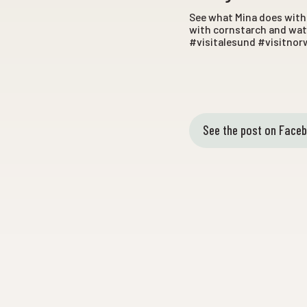
See what Mina does with 
with cornstarch and wate
#visitalesund #visitnor
See the post on Face