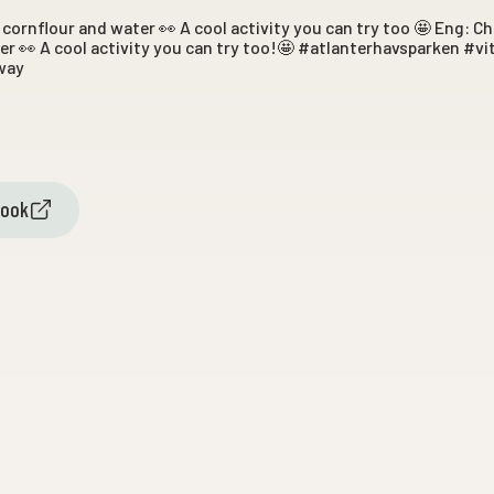
cornflour and water 👀 A cool activity you can try too 🤩 Eng: 
r 👀 A cool activity you can try too!🤩 #atlanterhavsparken #v
way
book