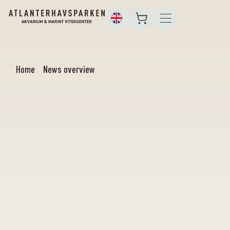
Home
News overview