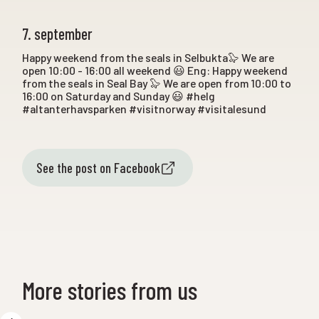
7. september
Happy weekend from the seals in Selbukta🦭 We are
open 10:00 - 16:00 all weekend 😃 Eng: Happy weekend
from the seals in Seal Bay 🦭 We are open from 10:00 to
16:00 on Saturday and Sunday 😃 #helg
#altanterhavsparken #visitnorway #visitalesund
See the post on Facebook
More stories from us