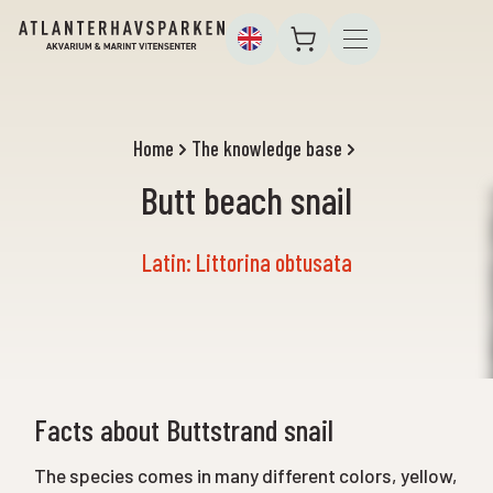
Home
The knowledge base
Butt beach snail
Latin: Littorina obtusata
Facts about Buttstrand snail
The species comes in many different colors, yellow,