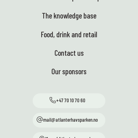
The knowledge base
Food, drink and retail
Contact us
Our sponsors
+47 70 10 70 60
mail@atlanterhavsparken.no