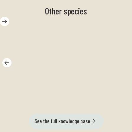
Other species
Polycera
Th
quadrilineata
se
See the full knowledge base