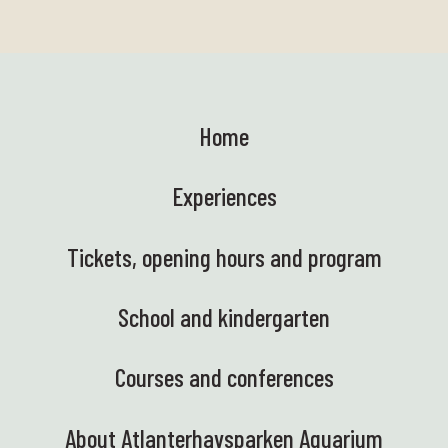
Home
Experiences
Tickets, opening hours and program
School and kindergarten
Courses and conferences
About Atlanterhavsparken Aquarium