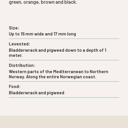
green, orange, brown and black.
Size:
Up to 15 mm wide and 17 mm long
Levested:
Bladderwrack and pigweed down to a depth of 1
meter.
Distribution:
Western parts of the Mediterranean to Northern
Norway. Along the entire Norwegian coast.
Food:
Bladderwrack and pigweed