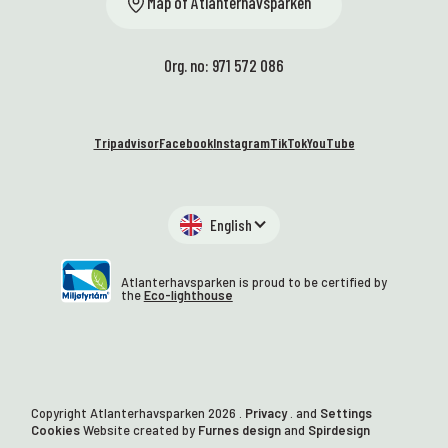
Map of Atlanterhavsparken
Org. no: 971 572 086
Tripadvisor
Facebook
Instagram
TikTok
YouTube
English
Atlanterhavsparken is proud to be certified by
the
Eco-lighthouse
Copyright Atlanterhavsparken
2026
.
Privacy
. and
Settings
Cookies
Website created by
Furnes design
and
Spirdesign