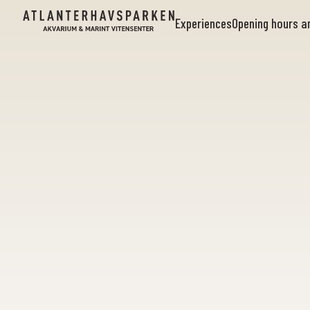
Experiences
Opening hours 