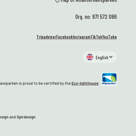
Org. no: 971 572 086
Tripadvisor
Facebook
Instagram
TikTok
YouTube
English
avsparken is proud to be certified by the
Eco-lighthouse
esign
and
Spirdesign