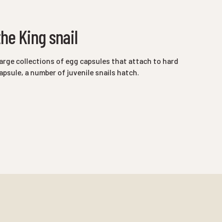
he King snail
arge collections of egg capsules that attach to hard
psule, a number of juvenile snails hatch.