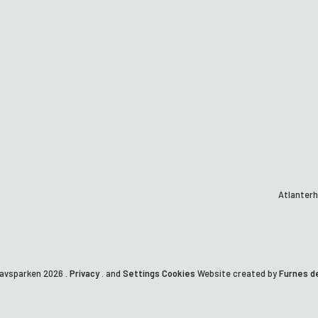
Atlanterh
havsparken
2026
.
Privacy
. and
Settings Cookies
Website created by
Furnes d