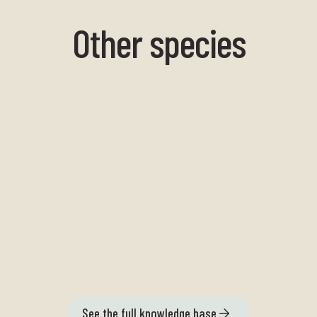
Other species
Large sea needle
See the full knowledge base