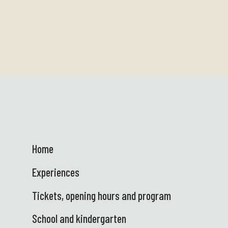
Home
Experiences
Tickets, opening hours and program
School and kindergarten