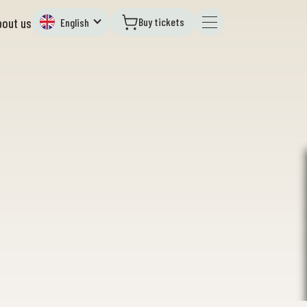
Buy tickets
bout us
English