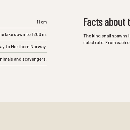
Facts about t
11 cm
he lake down to 1200 m.
The king snail spawns l
substrate. From each ca
cay to Northern Norway.
nimals and scavengers.