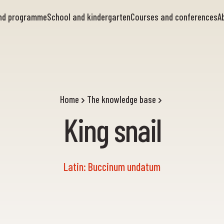
and programme
School and kindergarten
Courses and conferences
A
Home
The knowledge base
King snail
Latin: Buccinum undatum