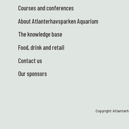
Courses and conferences
About Atlanterhavsparken Aquarium
The knowledge base
Food, drink and retail
Contact us
Our sponsors
Copyright Atlanter