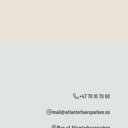
+47 70 10 70 60
mail@atlanterhavsparken.no
Map of Atlanterhavsparken