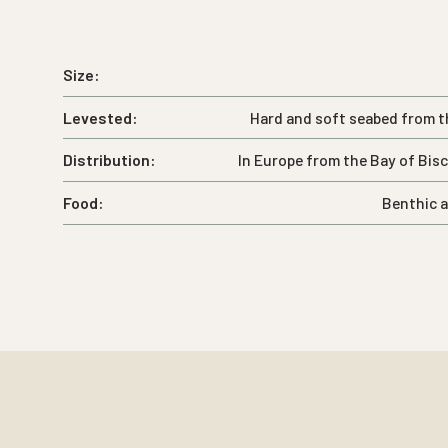
Size:
Levested:
Hard and soft seabed from t
Distribution:
In Europe from the Bay of Bis
Food:
Benthic a