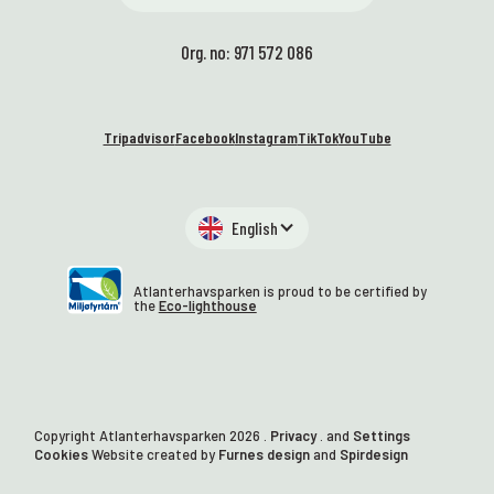
Org. no: 971 572 086
Tripadvisor
Facebook
Instagram
TikTok
YouTube
English
Atlanterhavsparken is proud to be certified by
the
Eco-lighthouse
Copyright Atlanterhavsparken
2026
.
Privacy
. and
Settings
Cookies
Website created by
Furnes design
and
Spirdesign