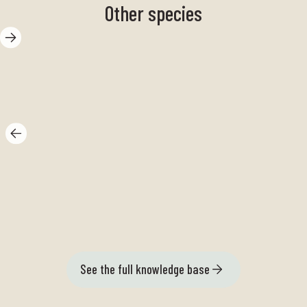
Other species
Herring
Du
See the full knowledge base