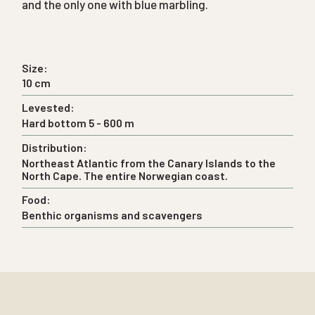
and the only one with blue marbling.
Size:
10 cm
Levested:
Hard bottom 5 - 600 m
Distribution:
Northeast Atlantic from the Canary Islands to the
North Cape. The entire Norwegian coast.
Food:
Benthic organisms and scavengers