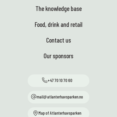
The knowledge base
Food, drink and retail
Contact us
Our sponsors
+47 70 10 70 60
mail@atlanterhavsparken.no
Map of Atlanterhavsparken