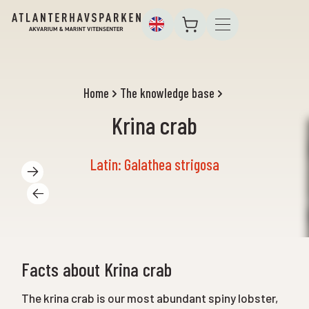
Home
The knowledge base
Krina crab
Latin: Galathea strigosa
Facts about Krina crab
The krina crab is our most abundant spiny lobster,