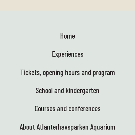
Home
Experiences
Tickets, opening hours and program
School and kindergarten
Courses and conferences
About Atlanterhavsparken Aquarium