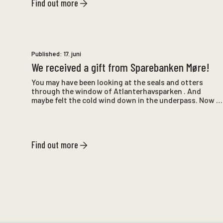
Find out more
Published:
17. juni
We received a gift from Sparebanken Møre!
You may have been looking at the seals and otters
through the window of Atlanterhavsparken . And
maybe felt the cold wind down in the underpass. Now a
gift from Sparebanken Møre has made the visit more
pleasant.
Find out more