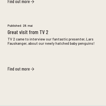
Find out more
Published:
28. mai
Great visit from TV 2
TV 2 came to interview our fantastic presenter, Lars
Fauskanger, about our newly hatched baby penguins!
Find out more