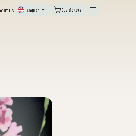
Buy tickets
bout us
English