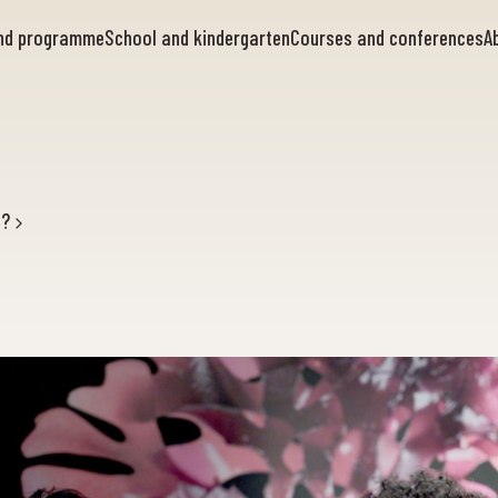
and programme
School and kindergarten
Courses and conferences
A
g?