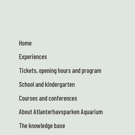
Home
Experiences
Tickets, opening hours and program
School and kindergarten
Courses and conferences
About Atlanterhavsparken Aquarium
The knowledge base