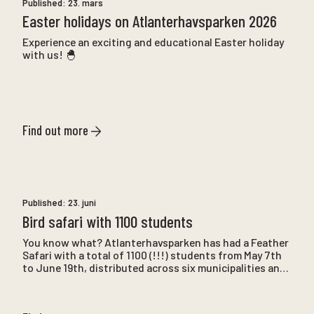
Published:
23. mars
Easter holidays on Atlanterhavsparken 2026
Experience an exciting and educational Easter holiday
with us! 🐣
Find out more
Published:
23. juni
Bird safari with 1100 students
You know what? Atlanterhavsparken has had a Feather
Safari with a total of 1100 (!!!) students from May 7th
to June 19th, distributed across six municipalities and
22 schools.