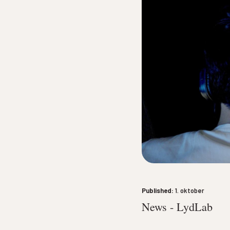
10. oktober
until
10. oktob
Published:
1. oktober
News - LydLab