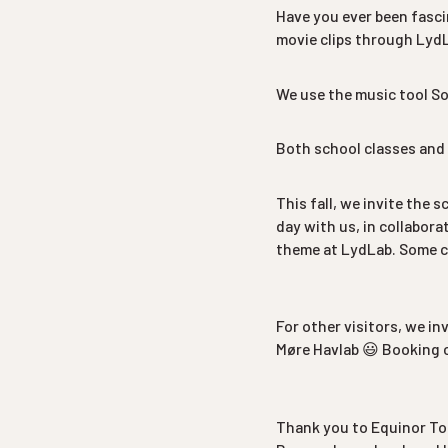
Have you ever been fasc
movie clips through Lyd
We use the music tool So
Both school classes and 
This fall, we invite the 
day with us, in collabor
theme at LydLab. Some cl
For other visitors, we in
Møre Havlab 😃 Booking 
Thank you to Equinor To