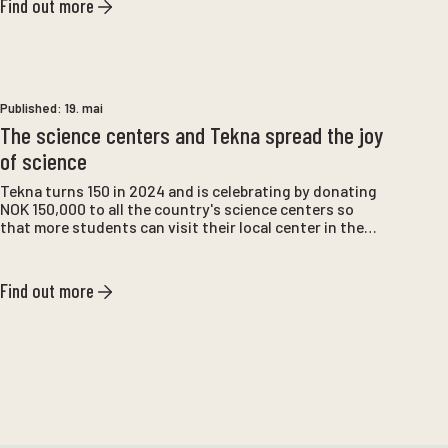
Find out more
Published:
19. mai
The science centers and Tekna spread the joy
of science
Tekna turns 150 in 2024 and is celebrating by donating
NOK 150,000 to all the country's science centers so
that more students can visit their local center in the
coming year. For Atlanterhavsparken , the donation
means that we can also visit schools that are unable to
come to us. We will contact the schools that are
Find out more
offered the opportunity to teach 5th-7th grade and
look forward to reaching more pupils with our learning
programs.