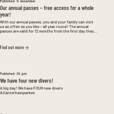
Published:
11. desember
Our annual passes – free access for a whole
year!
With our annual passes, you and your family can visit
us as often as you like – all year round! The annual
passes are valid for 12 months from the first day they
are used, and provide unlimited entry for the entire
period. Perfect for anyone who wants to get the most
out of the experiences at Tueneset and with us.
Find out more
Published:
20. juni
We have four new divers!
A big day! We have FOUR new divers
Atlanterhavsparken