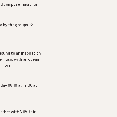
and compose music for
ed by the groups 🎶
lesund to an inspiration
ke music with an ocean
g more.
day 08.10 at 12.00 at
ther with VilVite in