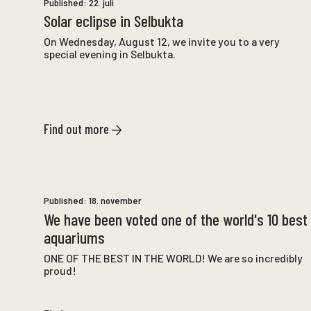
Published:
22. juli
Solar eclipse in Selbukta
On Wednesday, August 12, we invite you to a very
special evening in Selbukta.
Find out more
Published:
18. november
We have been voted one of the world's 10 best
aquariums
ONE OF THE BEST IN THE WORLD! We are so incredibly
proud!