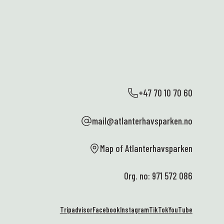
+47 70 10 70 60
mail@atlanterhavsparken.no
Map of Atlanterhavsparken
Org. no: 971 572 086
Tripadvisor
Facebook
Instagram
TikTok
YouTube