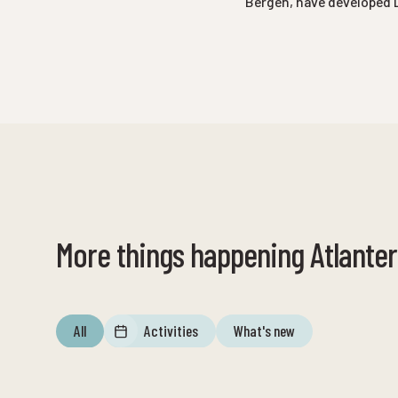
Bergen, have developed 
More things happening Atlante
All
Activities
What's new
12. august
until
12. august