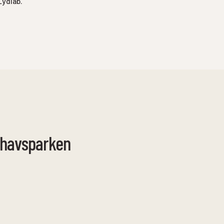
Lydlab.
rhavsparken