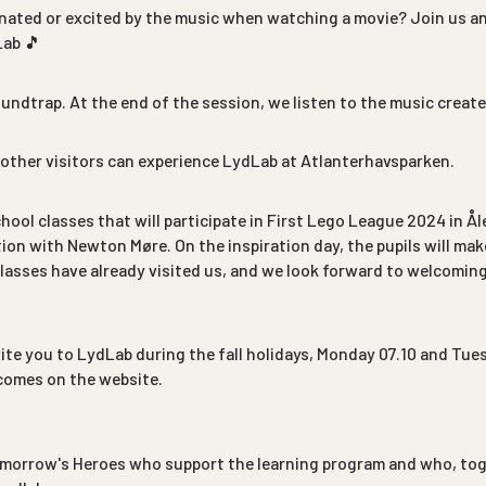
inated or excited by the music when watching a movie? Join us 
Lab 🎵
undtrap. At the end of the session, we listen to the music creat
other visitors can experience LydLab at Atlanterhavsparken.
school classes that will participate in First Lego League 2024 in Å
ation with Newton Møre. On the inspiration day, the pupils will ma
asses have already visited us, and we look forward to welcomin
vite you to LydLab during the fall holidays, Monday 07.10 and Tues
comes on the website.
morrow's Heroes who support the learning program and who, toge