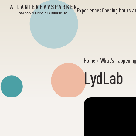
Experiences
Opening hours 
Home
What's happenin
LydLab