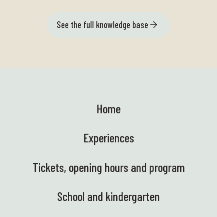
See the full knowledge base
Home
Experiences
Tickets, opening hours and program
School and kindergarten