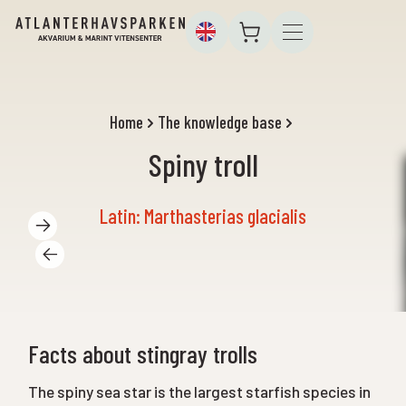
Home
The knowledge base
Spiny troll
Latin: Marthasterias glacialis
Facts about stingray trolls
The spiny sea star is the largest starfish species in