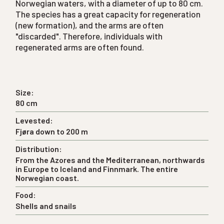
Norwegian waters, with a diameter of up to 80 cm.
The species has a great capacity for regeneration
(new formation), and the arms are often
"discarded". Therefore, individuals with
regenerated arms are often found.
Size:
80 cm
Levested:
Fjøra down to 200 m
Distribution:
From the Azores and the Mediterranean, northwards
in Europe to Iceland and Finnmark. The entire
Norwegian coast.
Food:
Shells and snails