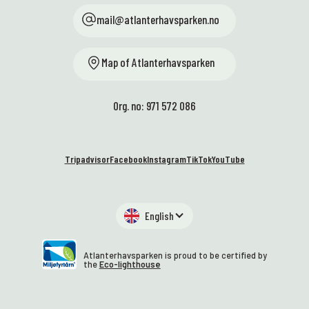
mail@atlanterhavsparken.no
Map of Atlanterhavsparken
Org. no: 971 572 086
Tripadvisor
Facebook
Instagram
TikTok
YouTube
English
Atlanterhavsparken is proud to be certified by
the
Eco-lighthouse