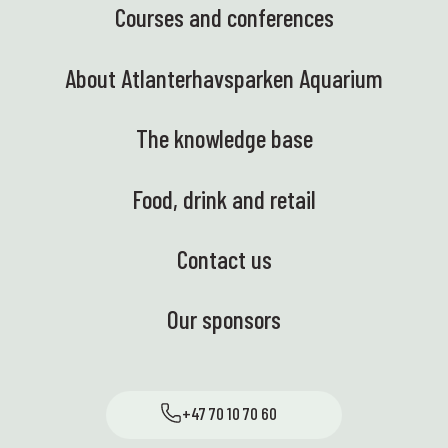
Courses and conferences
About Atlanterhavsparken Aquarium
The knowledge base
Food, drink and retail
Contact us
Our sponsors
+47 70 10 70 60