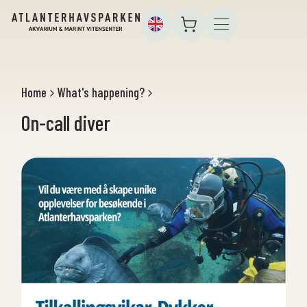
Home
What's happening?
On-call diver