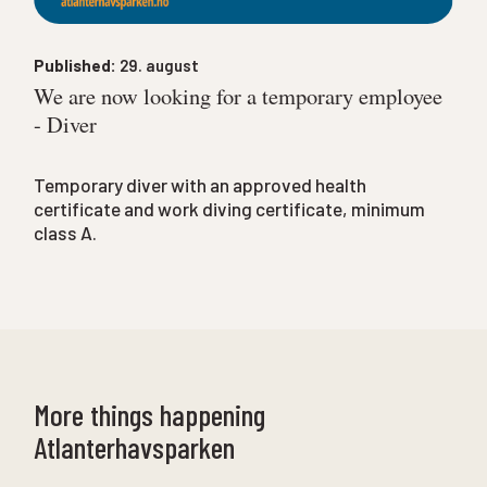
Published:
29. august
We are now looking for a temporary employee
- Diver
Temporary diver with an approved health
certificate and work diving certificate, minimum
class A.
More things happening
Atlanterhavsparken