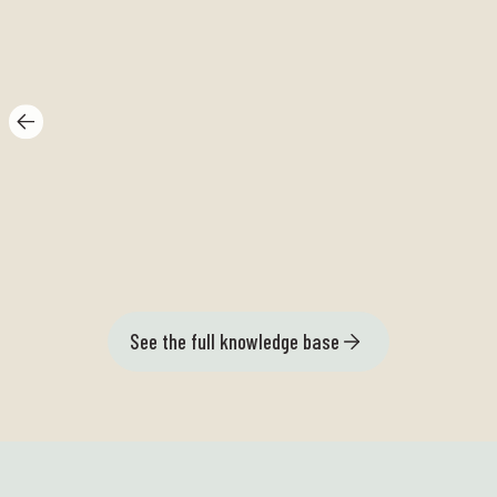
Grey catfish bit
Ar
See the full knowledge base