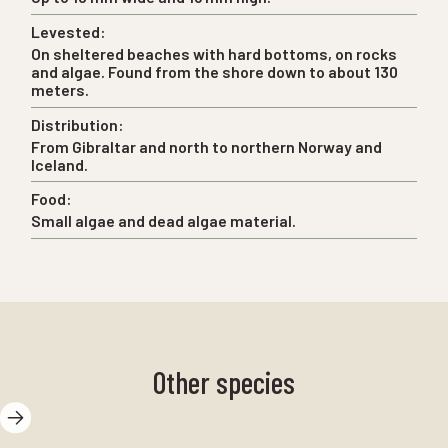
Levested:
On sheltered beaches with hard bottoms, on rocks
and algae. Found from the shore down to about 130
meters.
Distribution:
From Gibraltar and north to northern Norway and
Iceland.
Food:
Small algae and dead algae material.
Other species