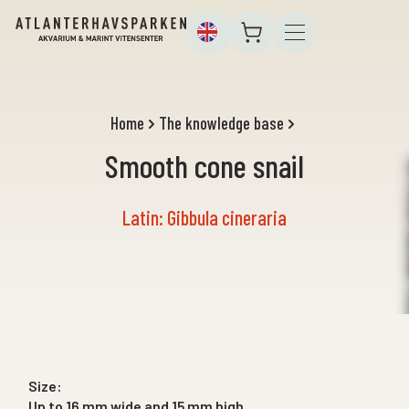
Home
The knowledge base
Smooth cone snail
Latin: Gibbula cineraria
Size:
Up to 16 mm wide and 15 mm high.