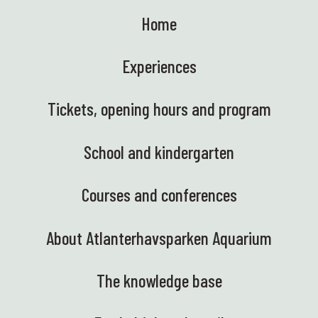
Home
Experiences
Tickets, opening hours and program
School and kindergarten
Courses and conferences
About Atlanterhavsparken Aquarium
The knowledge base