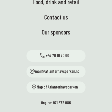
Food, drink and retail
Contact us
Our sponsors
+47 70 10 70 60
mail@atlanterhavsparken.no
Map of Atlanterhavsparken
Org. no: 971 572 086