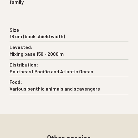
family.
Size:
18 cm (back shield width)
Levested:
Mixing base 150 - 2000 m
Distribution:
Southeast Pacific and Atlantic Ocean
Food:
Various benthic animals and scavengers