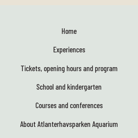
Home
Experiences
Tickets, opening hours and program
School and kindergarten
Courses and conferences
About Atlanterhavsparken Aquarium