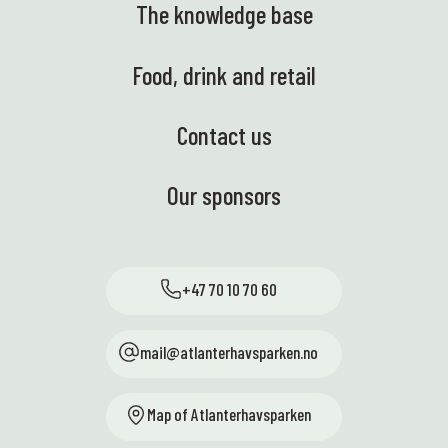
The knowledge base
Food, drink and retail
Contact us
Our sponsors
+47 70 10 70 60
mail@atlanterhavsparken.no
Map of Atlanterhavsparken