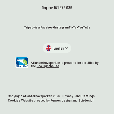
Org. no: 971 572 086
Tripadvisor
Facebook
Instagram
TikTok
YouTube
English
Atlanterhavsparken is proud to be certified by
the
Eco-lighthouse
Copyright Atlanterhavsparken
2026
.
Privacy
. and
Settings
Cookies
Website created by
Furnes design
and
Spirdesign