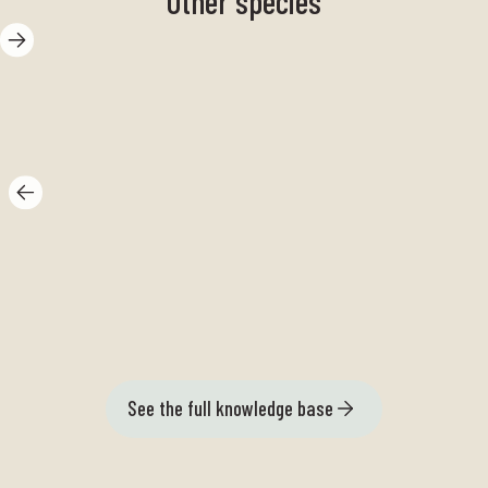
Other species
Peacock field
Gr
See the full knowledge base