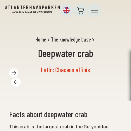
Home
The knowledge base
Deepwater crab
Latin: Chaceon affinis
Facts about deepwater crab
This crab is the largest crab in the Geryonidae