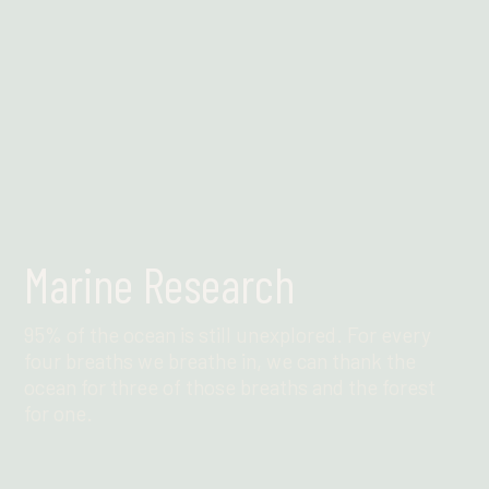
Marine Research
95% of the ocean is still unexplored. For every
four breaths we breathe in, we can thank the
ocean for three of those breaths and the forest
for one.
Find out more