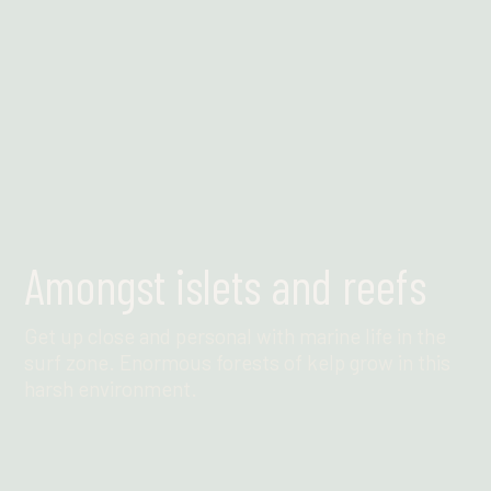
Amongst islets and reefs
Get up close and personal with marine life in the
surf zone. Enormous forests of kelp grow in this
harsh environment.
Find out more