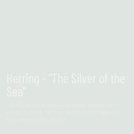
Herring - "The Silver of the
Sea"
Herring is one of our key species. During the
winter months, herrings lay millions of eggs on
the seabed in Mørefeltet.