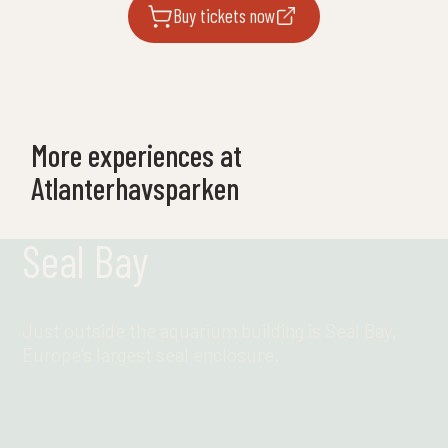
Buy tickets now
More experiences at
Atlanterhavsparken
Seal Bay
Just outside the aquarium building is Seal Bay,
Europe's largest seal enclosure.
Find out more