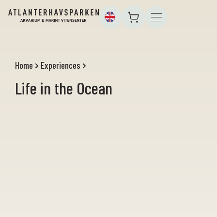
Home
Experiences
Life in the Ocean