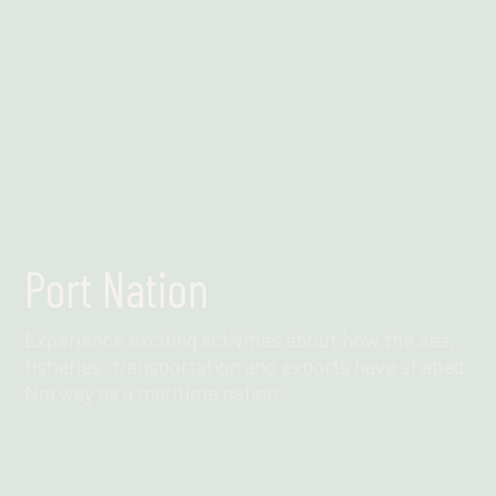
Port Nation
Experience exciting activities about how the sea,
fisheries, transportation and exports have shaped
Norway as a maritime nation.
Find out more