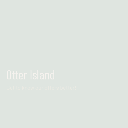
Otter Island
Get to know our otters better!
Find out more