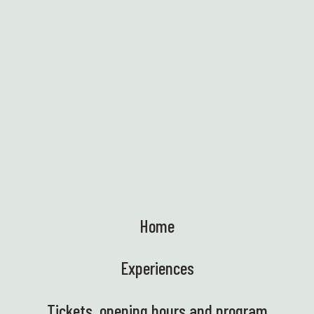
Find out more
Home
Experiences
Tickets, opening hours and program