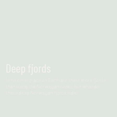
Deep fjords
In no other place on Earth are there more fjords
than along the Norwegian coast, but what do
these deep Norwegian fjords hide?
Find out more