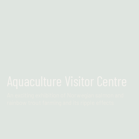
Aquaculture Visitor Centre
An exciting exhibition of Norwegian salmon and
rainbow trout farming and its ripple effects
Find out more