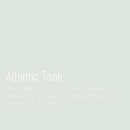
Atlantic Tank
The Atlantic Tank is one of Europe's largest
saltwater tanks. See all the large cold-water fish
that live in our oceans.
Find out more