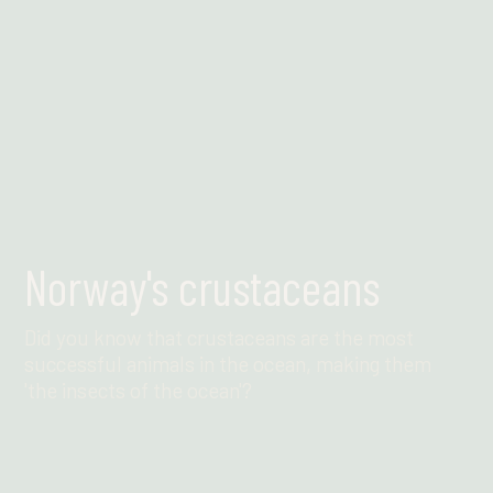
Norway's crustaceans
Did you know that crustaceans are the most
successful animals in the ocean, making them
'the insects of the ocean'?
Find out more