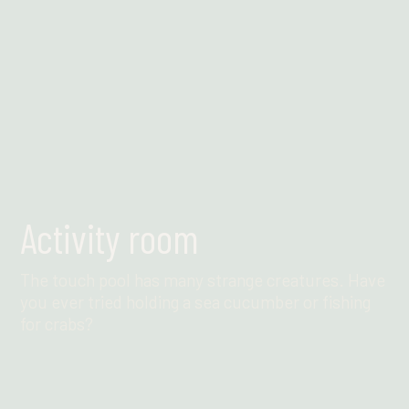
Activity room
The touch pool has many strange creatures. Have
you ever tried holding a sea cucumber or fishing
for crabs?
Find out more