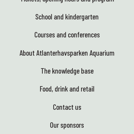
School and kindergarten
Courses and conferences
About Atlanterhavsparken Aquarium
The knowledge base
Food, drink and retail
Contact us
Our sponsors