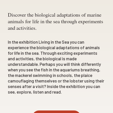
Discover the biological adaptations of marine
animals for life in the sea through experiments
and activities.
In the exhibition
Living in the Sea
you can
experience the biological adaptations of animals
for life in the sea. Through exciting experiments
and activities, the biological is made
understandable. Perhaps you will think differently
when you see the fish in the aquariums breathing,
the mackerel swimming in schools, the plaice
camouflaging themselves or the lobster using their
senses after a visit? Inside the exhibition you can
see, explore, listen and read.