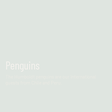
Penguins
The Humboldt penguins are our international
guests from Chile and Peru.
Find out more