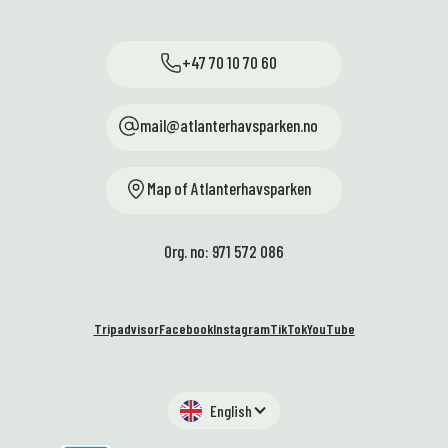
+47 70 10 70 60
mail@atlanterhavsparken.no
Map of Atlanterhavsparken
Org. no: 971 572 086
Tripadvisor
Facebook
Instagram
TikTok
YouTube
English