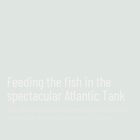
Feeding the fish in the
spectacular Atlantic Tank
You can now join our fish feeding session in our
spectacular Atlantic Tank daily at 1.00pm
Find out more