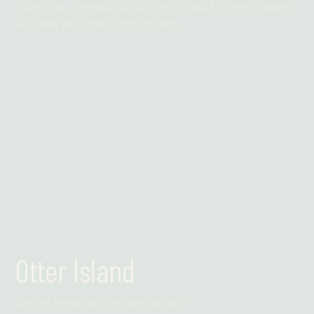
fisheries, transportation and exports have shaped
Norway as a maritime nation.
Find out more
Otter Island
Get to know our otters better!