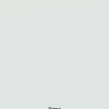
animals for life in the sea through experiments
and activities.
Find out more
Home