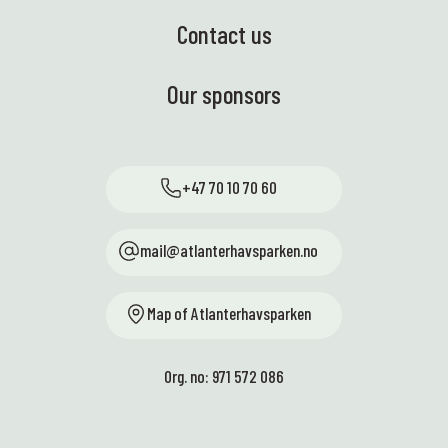
Contact us
Our sponsors
+47 70 10 70 60
mail@atlanterhavsparken.no
Map of Atlanterhavsparken
Org. no: 971 572 086