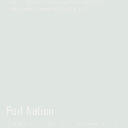
than along the Norwegian coast, but what do
these deep Norwegian fjords hide?
Find out more
Port Nation
Experience exciting activities about how the sea,