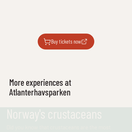
Buy tickets now
More experiences at
Atlanterhavsparken
Norway's crustaceans
Did you know that crustaceans are the most