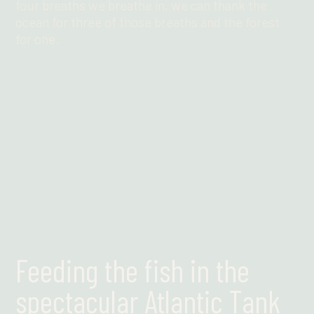
four breaths we breathe in, we can thank the
ocean for three of those breaths and the forest
for one.
Find out more
Feeding the fish in the
spectacular Atlantic Tank