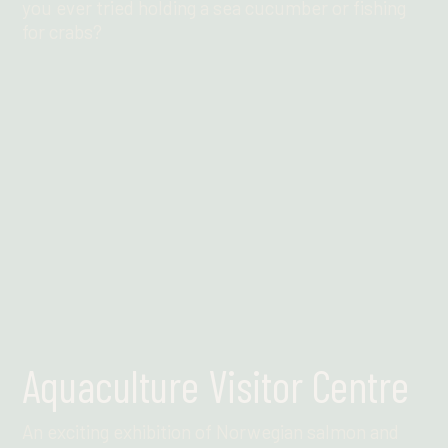
you ever tried holding a sea cucumber or fishing
for crabs?
Find out more
Aquaculture Visitor Centre
An exciting exhibition of Norwegian salmon and