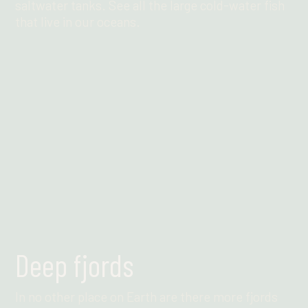
saltwater tanks. See all the large cold-water fish
that live in our oceans.
Find out more
Deep fjords
In no other place on Earth are there more fjords