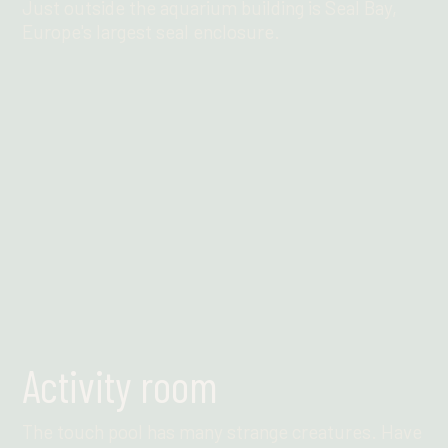
Just outside the aquarium building is Seal Bay,
Europe's largest seal enclosure.
Find out more
Activity room
The touch pool has many strange creatures. Have