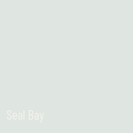
Find out more
Seal Bay