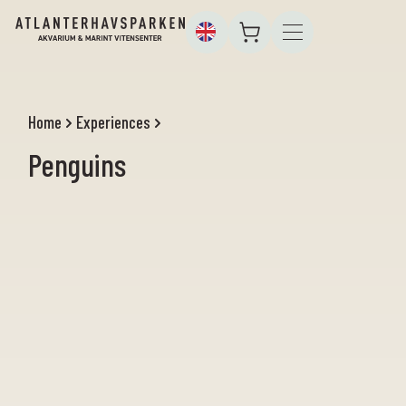
Home
Experiences
Penguins