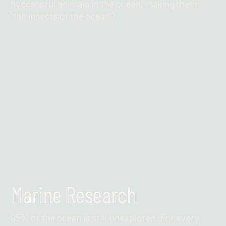
successful animals in the ocean, making them
'the insects of the ocean'?
Find out more
Marine Research
95% of the ocean is still unexplored. For every