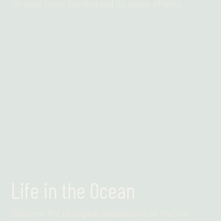
rainbow trout farming and its ripple effects
Find out more
Life in the Ocean
Discover the biological adaptations of marine