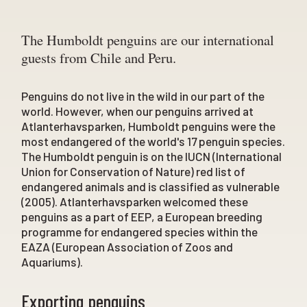
The Humboldt penguins are our international
guests from Chile and Peru.
Penguins do not live in the wild in our part of the
world. However, when our penguins arrived at
Atlanterhavsparken, Humboldt penguins were the
most endangered of the world's 17 penguin species.
The Humboldt penguin is on the IUCN (International
Union for Conservation of Nature) red list of
endangered animals and is classified as vulnerable
(2005). Atlanterhavsparken welcomed these
penguins as a part of EEP, a European breeding
programme for endangered species within the
EAZA (European Association of Zoos and
Aquariums).
Exporting penguins