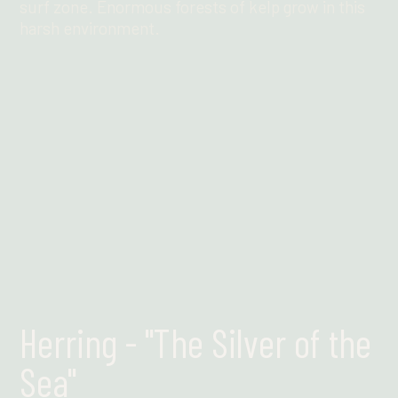
surf zone. Enormous forests of kelp grow in this
harsh environment.
Find out more
Herring - "The Silver of the
Sea"