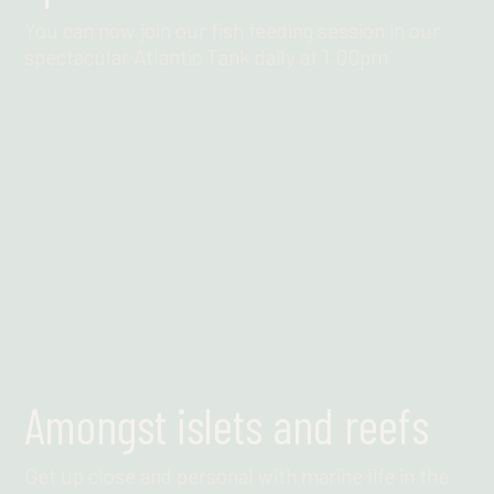
You can now join our fish feeding session in our
spectacular Atlantic Tank daily at 1.00pm
Find out more
Amongst islets and reefs
Get up close and personal with marine life in the