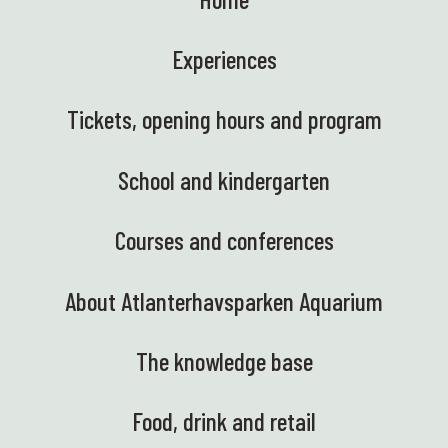
Experiences
Tickets, opening hours and program
School and kindergarten
Courses and conferences
About Atlanterhavsparken Aquarium
The knowledge base
Food, drink and retail