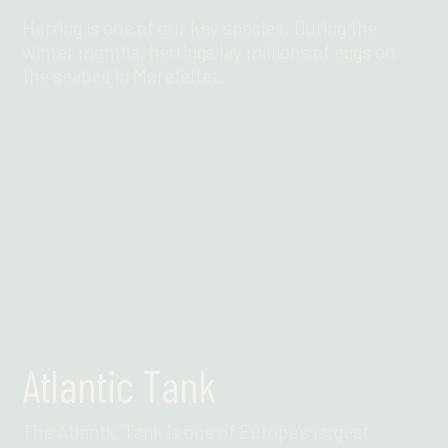
Herring is one of our key species. During the
winter months, herrings lay millions of eggs on
the seabed in Mørefeltet.
Find out more
Atlantic Tank
The Atlantic Tank is one of Europe's largest