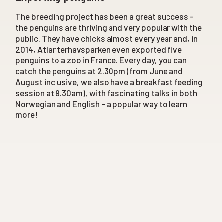
The breeding project has been a great success -
the penguins are thriving and very popular with the
public. They have chicks almost every year and, in
2014, Atlanterhavsparken even exported five
penguins to a zoo in France. Every day, you can
catch the penguins at 2.30pm (from June and
August inclusive, we also have a breakfast feeding
session at 9.30am), with fascinating talks in both
Norwegian and English - a popular way to learn
more!